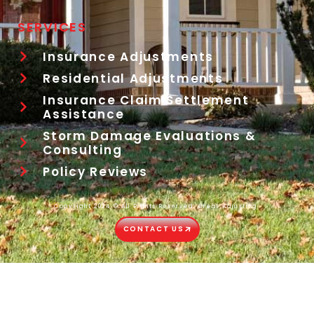
SERVICES
Insurance Adjustments
Residential Adjustments
Insurance Claim Settlement
Assistance
Storm Damage Evaluations &
Consulting
Policy Reviews
Copyright 2024 © All Rights Reserved. Great Adjusting.
CONTACT US