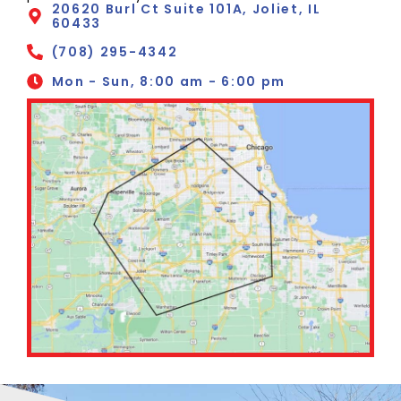
20620 Burl Ct Suite 101A, Joliet, IL
60433
(708) 295-4342
Mon - Sun, 8:00 am - 6:00 pm