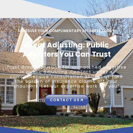
SCHEDULE YOUR COMPLIMENTARY ESTIMATE TODAY!
Great Adjusting: Public
Adjusters You Can Trust
Trust Great Adjusting for unmatched expertise
in public adjusting. Contact us for a
comprehensive consultation and let us take
the burden of insurance claims off your
shoulders. Let our expertise work for you!
CONTACT US