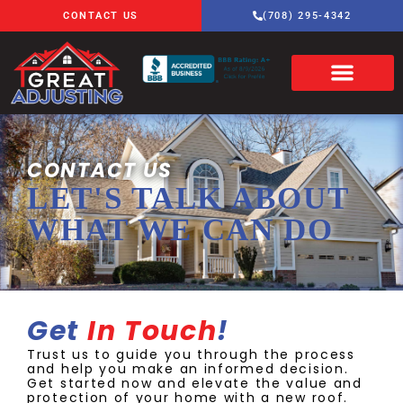
CONTACT US
(708) 295-4342
CONTACT US
LET'S TALK ABOUT
WHAT WE CAN DO
Get
In Touch
!
Trust us to guide you through the process
and help you make an informed decision.
Get started now and elevate the value and
protection of your home with a new roof.