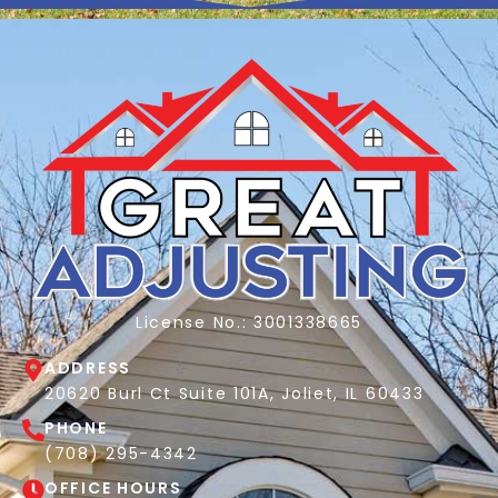
License No.: 3001338665
ADDRESS
20620 Burl Ct Suite 101A, Joliet, IL 60433
PHONE
(708) 295-4342
OFFICE HOURS