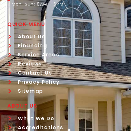
Mon-Sun: 8AM – 6PM
QUICK MENU
About Us
Financing
Service Areas
Reviews
Contact Us
Privacy Policy
Sitemap
ABOUT US
What We Do
Accreditations